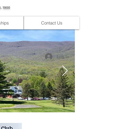
t. 1900
hips
Contact Us
Log In
IMG_4176.jpg