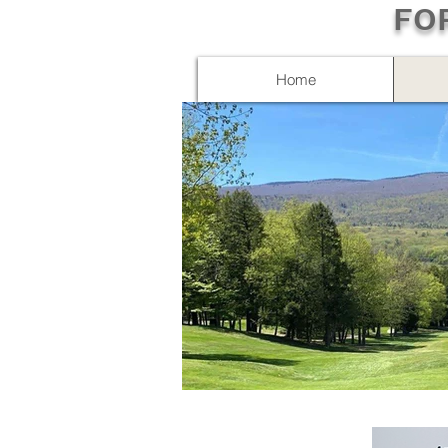
FO
Home
IMG_3643.JPG