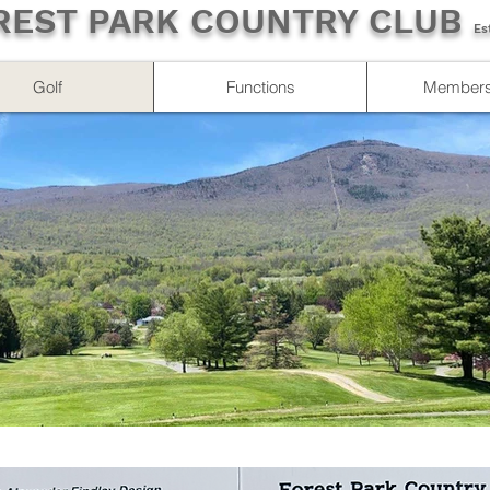
REST PARK COUNTRY CLUB
Es
Golf
Functions
Members