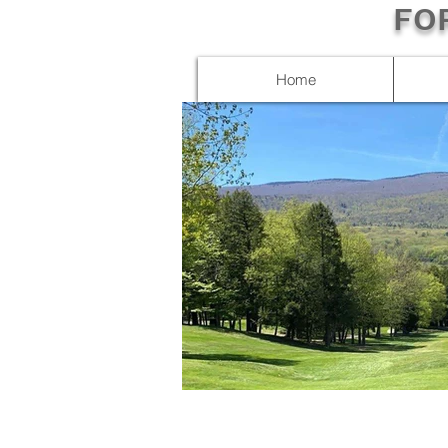
FO
Home
IMG_3643.JPG