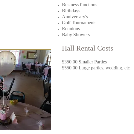
Business functions
Birthdays
Anniversary's​
Golf Tournaments
Reunions
Baby Showers
Hall Rental Costs
$350.00 Smaller Parties
$550.00 Large parties, wedding, etc