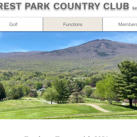
REST PARK COUNTRY CLUB
Es
Golf
Functions
Members