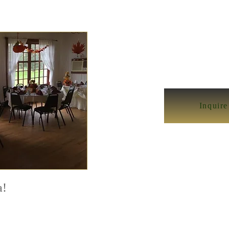
Inquir
a!