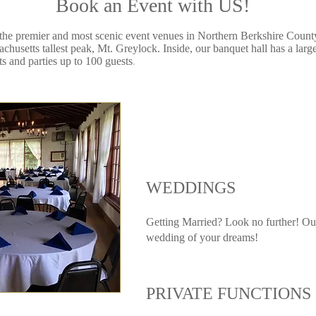
Book an Event with US!
 the premier and most scenic event venues in Northern Berkshire Count
husetts tallest peak, Mt. Greylock. Inside, our banquet hall has a larg
s and parties up to 100 guests
.​
WEDDINGS
Getting Married? Look no further! Our 
wedding of your dreams!
PRIVATE FUNCTIONS