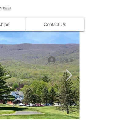
t. 1900
hips
Contact Us
Log In
IMG_4176.jpg