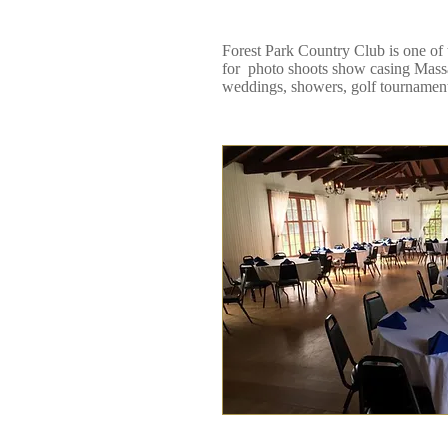
Forest Park Country Club is one of
for photo shoots show casing Massac
weddings, showers, golf tournament