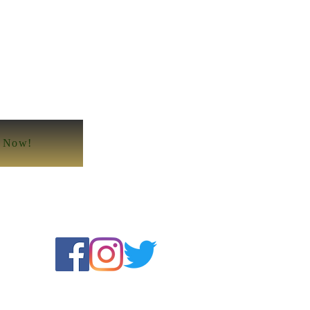
e Now!