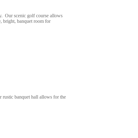
y. Our scenic golf course allows
e, bright, banquet room for
rustic banquet hall allows for the