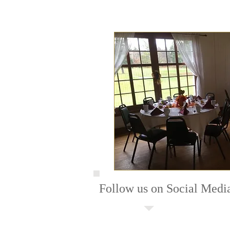
Follow us on Social Medi